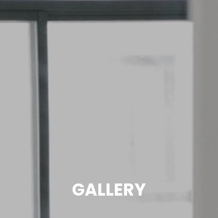
GALLERY