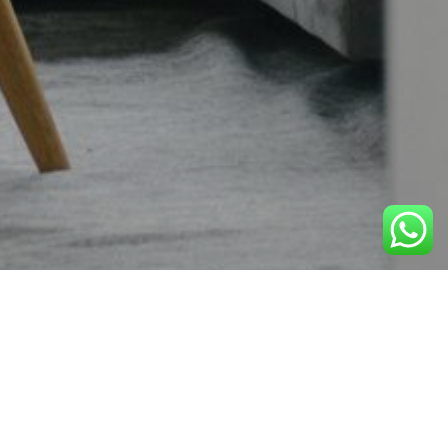
Uncategorized
07