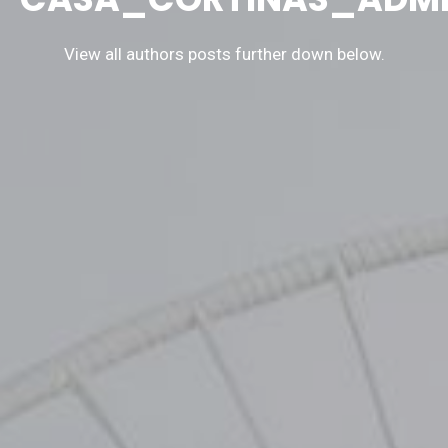
View all authors posts further down below.