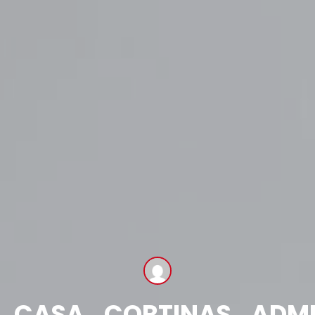
CASA_CORTINAS_ADM